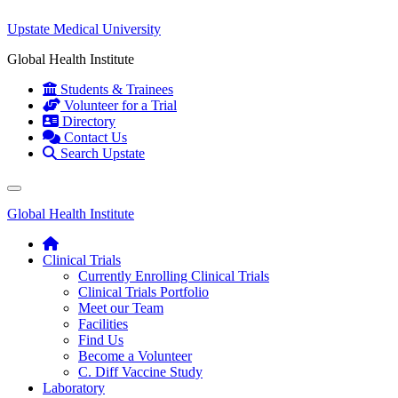
Upstate Medical University
Global Health Institute
Students & Trainees
Volunteer for a Trial
Directory
Contact Us
Search Upstate
Global Health Institute
Clinical Trials
Currently Enrolling Clinical Trials
Clinical Trials Portfolio
Meet our Team
Facilities
Find Us
Become a Volunteer
C. Diff Vaccine Study
Laboratory