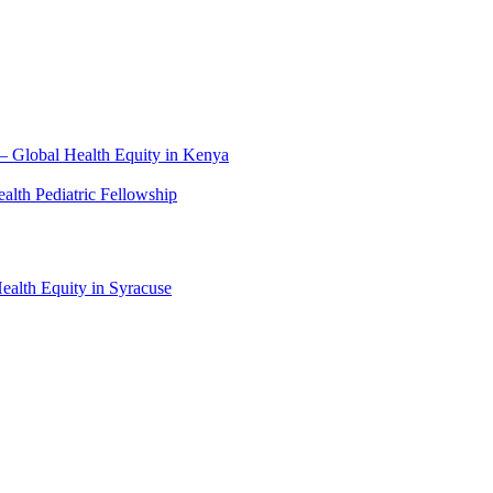
– Global Health Equity in Kenya
lth Pediatric Fellowship
alth Equity in Syracuse