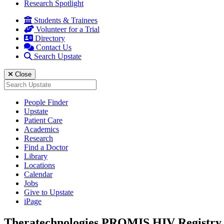
Research Spotlight
Students & Trainees
Volunteer for a Trial
Directory
Contact Us
Search Upstate
Close
Search
for:
People Finder
Upstate
Patient Care
Academics
Research
Find a Doctor
Library
Locations
Calendar
Jobs
Give to Upstate
iPage
Theratechnologies PROMIS HIV Registry