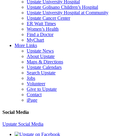
Upstate University Hospital
Upstate Golisano Children’s Hospital
Upstate University Hospital at Community
Upstate Cancer Center
ER Wait Times
Women’s Health
Find a Doctor
MyChart
More Links
Upstate News
About Upstate
Maps & Directions
Upstate Calendars
Search Upstate
Jobs
Volunteer
Give to Upstate
Contact
iPage
Social Media
Upstate Social Media