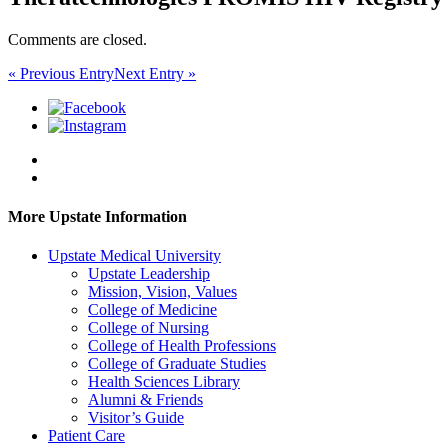
Comments are closed.
« Previous Entry
Next Entry »
More Upstate Information
Upstate Medical University
Upstate Leadership
Mission, Vision, Values
College of Medicine
College of Nursing
College of Health Professions
College of Graduate Studies
Health Sciences Library
Alumni & Friends
Visitor’s Guide
Patient Care