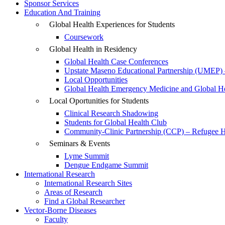
Sponsor Services
Education And Training
Global Health Experiences for Students
Coursework
Global Health in Residency
Global Health Case Conferences
Upstate Maseno Educational Partnership (UMEP) 
Local Opportunities
Global Health Emergency Medicine and Global Hea
Local Oportunities for Students
Clinical Research Shadowing
Students for Global Health Club
Community-Clinic Partnership (CCP) – Refugee He
Seminars & Events
Lyme Summit
Dengue Endgame Summit
International Research
International Research Sites
Areas of Research
Find a Global Researcher
Vector-Borne Diseases
Faculty