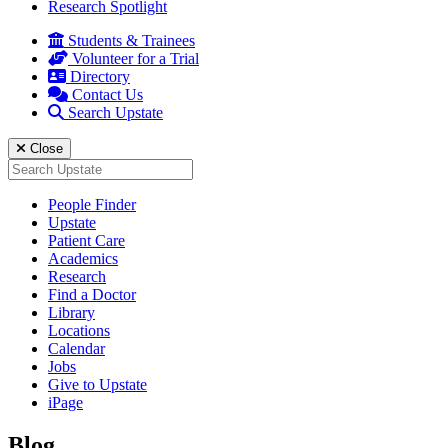
Research Spotlight
Students & Trainees
Volunteer for a Trial
Directory
Contact Us
Search Upstate
Close
Search
for:
People Finder
Upstate
Patient Care
Academics
Research
Find a Doctor
Library
Locations
Calendar
Jobs
Give to Upstate
iPage
Blog