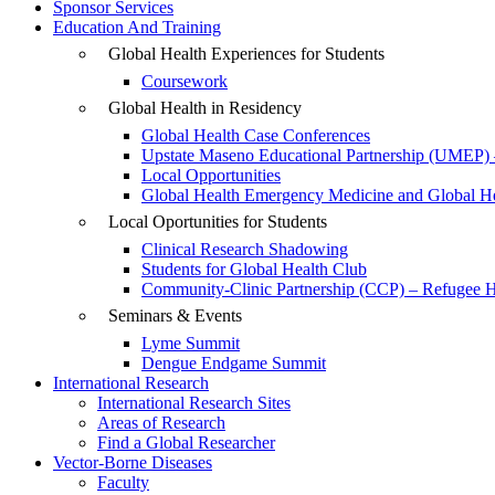
Sponsor Services
Education And Training
Global Health Experiences for Students
Coursework
Global Health in Residency
Global Health Case Conferences
Upstate Maseno Educational Partnership (UMEP) 
Local Opportunities
Global Health Emergency Medicine and Global Hea
Local Oportunities for Students
Clinical Research Shadowing
Students for Global Health Club
Community-Clinic Partnership (CCP) – Refugee He
Seminars & Events
Lyme Summit
Dengue Endgame Summit
International Research
International Research Sites
Areas of Research
Find a Global Researcher
Vector-Borne Diseases
Faculty