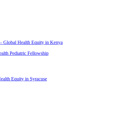
– Global Health Equity in Kenya
lth Pediatric Fellowship
alth Equity in Syracuse