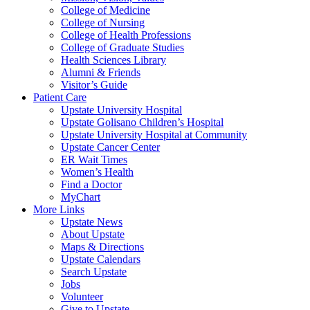
College of Medicine
College of Nursing
College of Health Professions
College of Graduate Studies
Health Sciences Library
Alumni & Friends
Visitor’s Guide
Patient Care
Upstate University Hospital
Upstate Golisano Children’s Hospital
Upstate University Hospital at Community
Upstate Cancer Center
ER Wait Times
Women’s Health
Find a Doctor
MyChart
More Links
Upstate News
About Upstate
Maps & Directions
Upstate Calendars
Search Upstate
Jobs
Volunteer
Give to Upstate