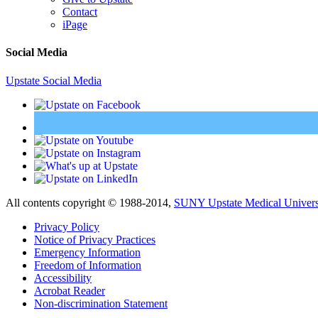
Contact
iPage
Social Media
Upstate Social Media
All contents copyright © 1988-2014,
SUNY Upstate Medical Univers
Privacy Policy
Notice of Privacy Practices
Emergency Information
Freedom of Information
Accessibility
Acrobat Reader
Non-discrimination Statement