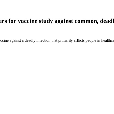
rs for vaccine study against common, deadl
cine against a deadly infection that primarily afflicts people in healthca