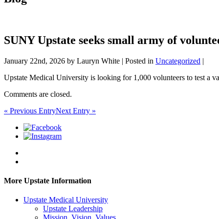
SUNY Upstate seeks small army of voluntee
January 22nd, 2026 by Lauryn White | Posted in
Uncategorized
|
Upstate Medical University is looking for 1,000 volunteers to test a vac
Comments are closed.
« Previous Entry
Next Entry »
More Upstate Information
Upstate Medical University
Upstate Leadership
Mission, Vision, Values