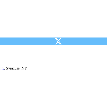
ity
, Syracuse, NY