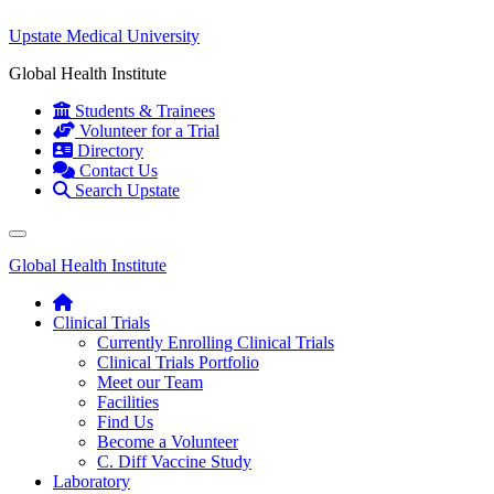
Upstate Medical University
Global Health Institute
Students & Trainees
Volunteer for a Trial
Directory
Contact Us
Search Upstate
Global Health Institute
Clinical Trials
Currently Enrolling Clinical Trials
Clinical Trials Portfolio
Meet our Team
Facilities
Find Us
Become a Volunteer
C. Diff Vaccine Study
Laboratory