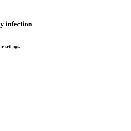
y infection
re settings.