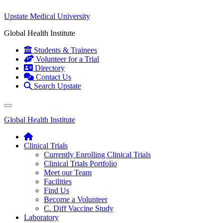
Upstate Medical University
Global Health Institute
Students & Trainees
Volunteer for a Trial
Directory
Contact Us
Search Upstate
Global Health Institute
Clinical Trials
Currently Enrolling Clinical Trials
Clinical Trials Portfolio
Meet our Team
Facilities
Find Us
Become a Volunteer
C. Diff Vaccine Study
Laboratory