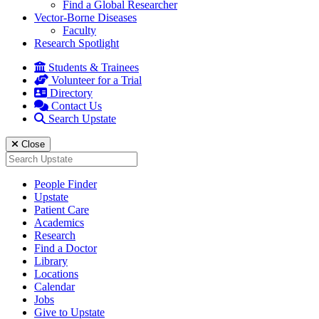
Find a Global Researcher
Vector-Borne Diseases
Faculty
Research Spotlight
Students & Trainees
Volunteer for a Trial
Directory
Contact Us
Search Upstate
Close
Search
for:
People Finder
Upstate
Patient Care
Academics
Research
Find a Doctor
Library
Locations
Calendar
Jobs
Give to Upstate