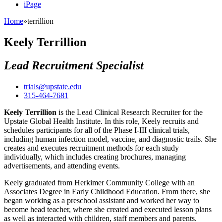
iPage
Home
»
terrillion
Keely Terrillion
Lead Recruitment Specialist
trials@upstate.edu
315-464-7681
Keely Terrillion
is the Lead Clinical Research Recruiter for the
Upstate Global Health Institute. In this role, Keely recruits and
schedules participants for all of the Phase I-III clinical trials,
including human infection model, vaccine, and diagnostic trails. She
creates and executes recruitment methods for each study
individually, which includes creating brochures, managing
advertisements, and attending events.
Keely graduated from Herkimer Community College with an
Associates Degree in Early Childhood Education. From there, she
began working as a preschool assistant and worked her way to
become head teacher, where she created and executed lesson plans
as well as interacted with children, staff members and parents.