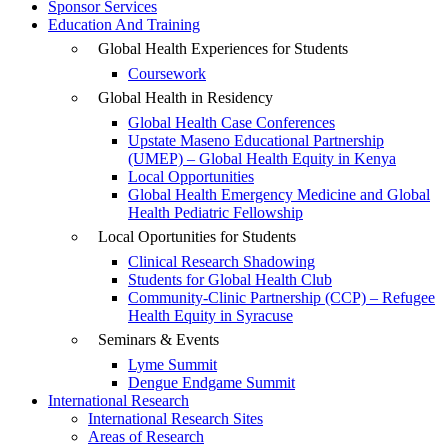
Sponsor Services
Education And Training
Global Health Experiences for Students
Coursework
Global Health in Residency
Global Health Case Conferences
Upstate Maseno Educational Partnership
(UMEP) – Global Health Equity in Kenya
Local Opportunities
Global Health Emergency Medicine and Global
Health Pediatric Fellowship
Local Oportunities for Students
Clinical Research Shadowing
Students for Global Health Club
Community-Clinic Partnership (CCP) – Refugee
Health Equity in Syracuse
Seminars & Events
Lyme Summit
Dengue Endgame Summit
International Research
International Research Sites
Areas of Research