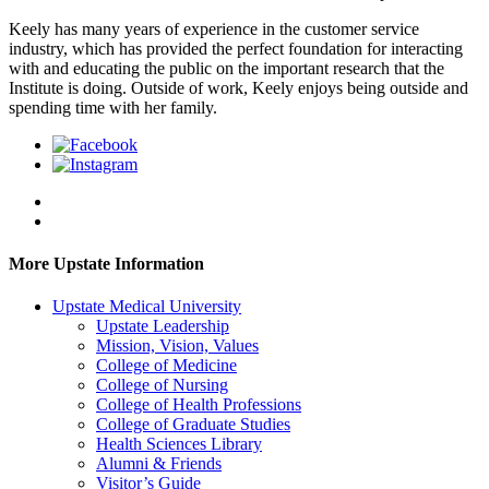
Keely has many years of experience in the customer service
industry, which has provided the perfect foundation for interacting
with and educating the public on the important research that the
Institute is doing. Outside of work, Keely enjoys being outside and
spending time with her family.
More Upstate Information
Upstate Medical University
Upstate Leadership
Mission, Vision, Values
College of Medicine
College of Nursing
College of Health Professions
College of Graduate Studies
Health Sciences Library
Alumni & Friends
Visitor’s Guide