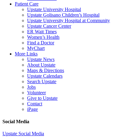
Patient Care
Upstate University Hospital
Upstate Golisano Children’s Hospital
Upstate University Hospital at Community
Upstate Cancer Center
ER Wait Times
Women’s Health
Find a Doctor
MyChart
More Links
Upstate News
About Upstate
Maps & Directions
Upstate Calendars
Search Upstate
Jobs
Volunteer
Give to Upstate
Contact
iPage
Social Media
Upstate Social Media