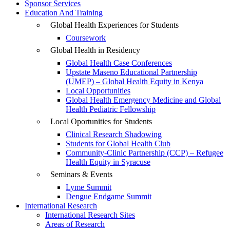
Sponsor Services
Education And Training
Global Health Experiences for Students
Coursework
Global Health in Residency
Global Health Case Conferences
Upstate Maseno Educational Partnership
(UMEP) – Global Health Equity in Kenya
Local Opportunities
Global Health Emergency Medicine and Global
Health Pediatric Fellowship
Local Oportunities for Students
Clinical Research Shadowing
Students for Global Health Club
Community-Clinic Partnership (CCP) – Refugee
Health Equity in Syracuse
Seminars & Events
Lyme Summit
Dengue Endgame Summit
International Research
International Research Sites
Areas of Research