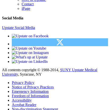
Contact
iPage
Social Media
Upstate Social Media
All contents copyright © 1988-2014,
SUNY Upstate Medical
University
, Syracuse, NY
Privacy Policy
Notice of Privacy Practices
Emergency Information
Freedom of Information
Accessibility
Acrobat Reader
Non-discrimination Statement