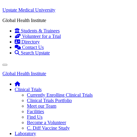
Upstate Medical University
Global Health Institute
Students & Trainees
Volunteer for a Trial
Directory
Contact Us
Search Upstate
Global Health Institute
Clinical Trials
Currently Enrolling Clinical Trials
Clinical Trials Portfolio
Meet our Team
Facilities
Find Us
Become a Volunteer
C. Diff Vaccine Study
Laboratory