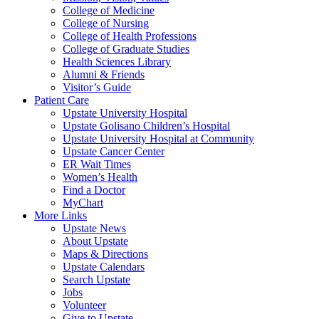
College of Medicine
College of Nursing
College of Health Professions
College of Graduate Studies
Health Sciences Library
Alumni & Friends
Visitor’s Guide
Patient Care
Upstate University Hospital
Upstate Golisano Children’s Hospital
Upstate University Hospital at Community
Upstate Cancer Center
ER Wait Times
Women’s Health
Find a Doctor
MyChart
More Links
Upstate News
About Upstate
Maps & Directions
Upstate Calendars
Search Upstate
Jobs
Volunteer
Give to Upstate