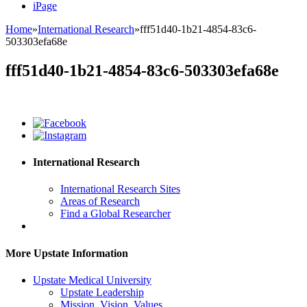
iPage
Home
»
International Research
»
fff51d40-1b21-4854-83c6-
503303efa68e
fff51d40-1b21-4854-83c6-503303efa68e
International Research
International Research Sites
Areas of Research
Find a Global Researcher
More Upstate Information
Upstate Medical University
Upstate Leadership
Mission, Vision, Values