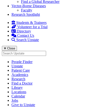
Find a Global Researcher
Vector-Borne Diseases
Faculty
Research Spotlight
Students & Trainees
Volunteer for a Trial
Directory
Contact Us
Search Upstate
Close
Search
for:
People Finder
Upstate
Patient Care
Academics
Research
Find a Doctor
Library
Locations
Calendar
Jobs
Give to Upstate